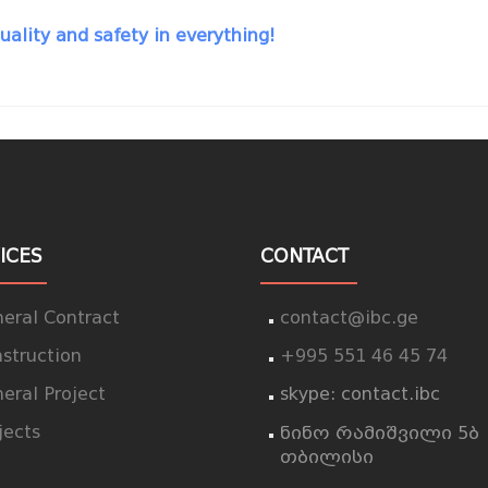
uality and safety in everything!
ICES
CONTACT
eral Contract
contact@ibc.ge
struction
+995 551 46 45 74
eral Project
skype: contact.ibc
jects
ნინო რამიშვილი 5ბ
თბილისი