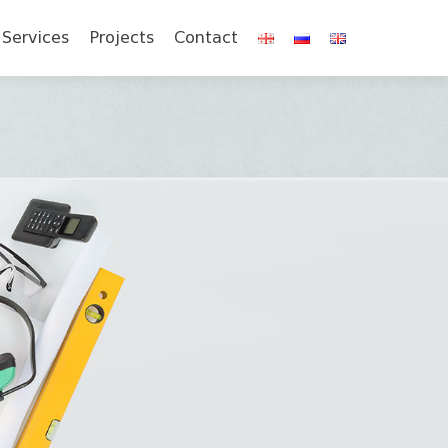
Services
Projects
Contact