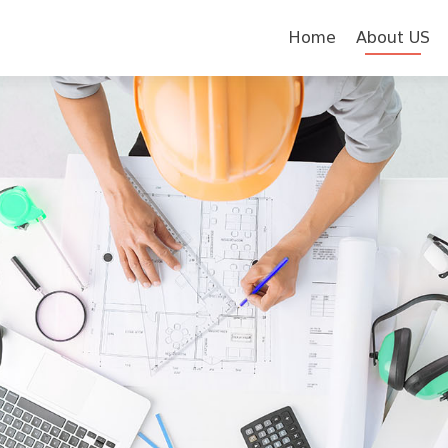
Skip to content
Home
About US