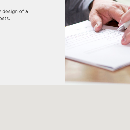
 design of a
osts.