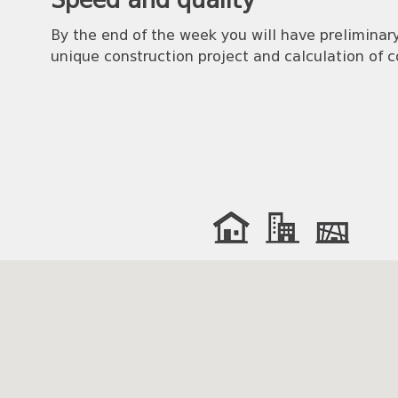
Speed and quality
By the end of the week you will have preliminary
unique construction project and calculation of c