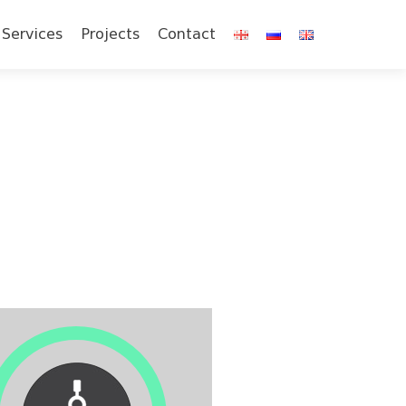
Services
Projects
Contact