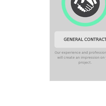
GENERAL CONTRAC
Our experience and professio
will create an impression on
project.