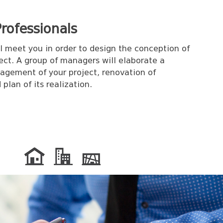
rofessionals
ll meet you in order to design the conception of
ect. A group of managers will elaborate a
agement of your project, renovation of
plan of its realization.