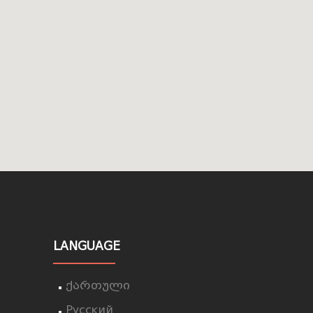
LANGUAGE
ქართული
Русский