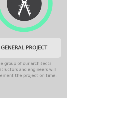
GENERAL PROJECT
e group of our architects,
structors and engineers will
ement the project on time.