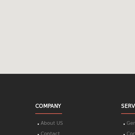
COMPANY
SERV
About US
Gen
Contact
Con