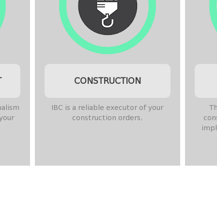
T
CONSTRUCTION
nalism
IBC is a reliable executor of your
Th
 your
construction orders.
con
impl