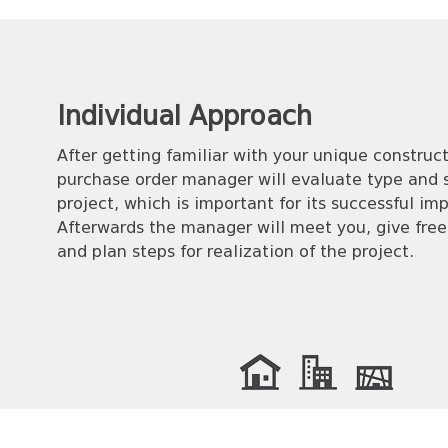
Individual Аpproach
After getting familiar with your unique construct
purchase order manager will evaluate type and s
project, which is important for its successful i
Afterwards the manager will meet you, give free
and plan steps for realization of the project.