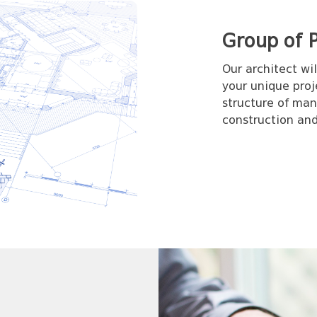
Group of P
Our architect wi
your unique proj
structure of man
construction and 