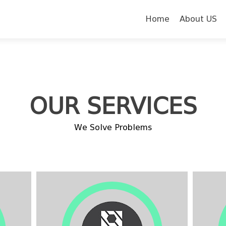
Skip to content
Home
About US
OUR SERVICES
We Solve Problems