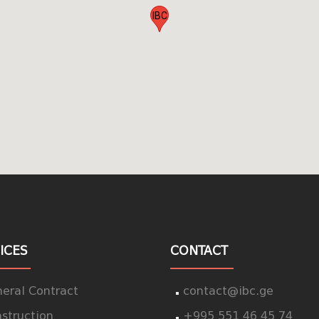
IBC
ICES
CONTACT
eral Contract
contact@ibc.ge
struction
+995 551 46 45 74