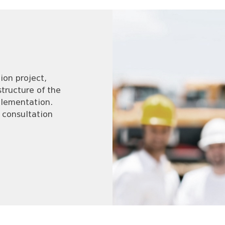
ion project,
tructure of the
mplementation.
 consultation