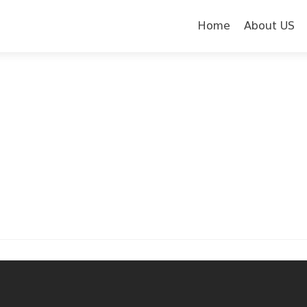
Skip to content
Home
About US