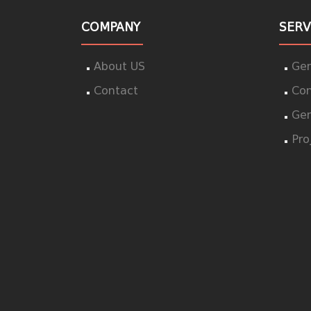
COMPANY
SERV
About US
Gen
Contact
Con
Gen
Pro