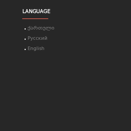
LANGUAGE
ქართული
Русский
English