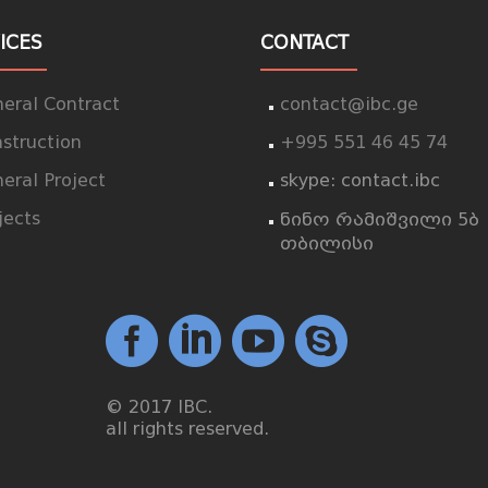
ICES
CONTACT
eral Contract
contact@ibc.ge
struction
+995 551 46 45 74
eral Project
skype: contact.ibc
jects
ნინო რამიშვილი 5ბ
თბილისი
© 2017 IBC.
all rights reserved.