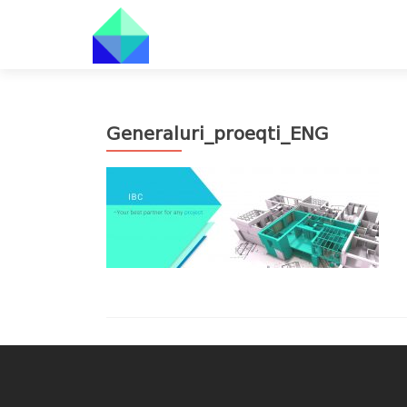
Generaluri_proeqti_ENG