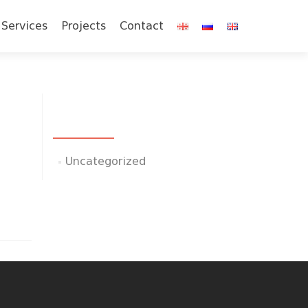
Services
Projects
Contact
CATEGORIES
Uncategorized